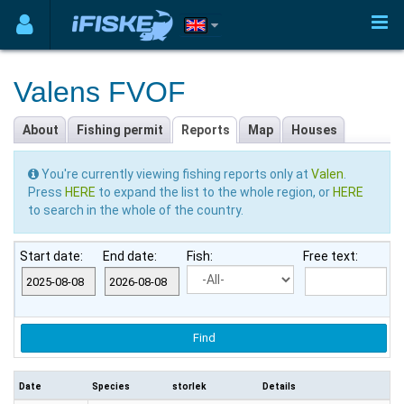
Valens FVOF
About
Fishing permit
Reports
Map
Houses
You're currently viewing fishing reports only at
Valen
.
Press
HERE
to expand the list to the whole region, or
HERE
to search in the whole of the country.
Start date:
End date:
Fish:
Free text:
Date
Species
storlek
Details