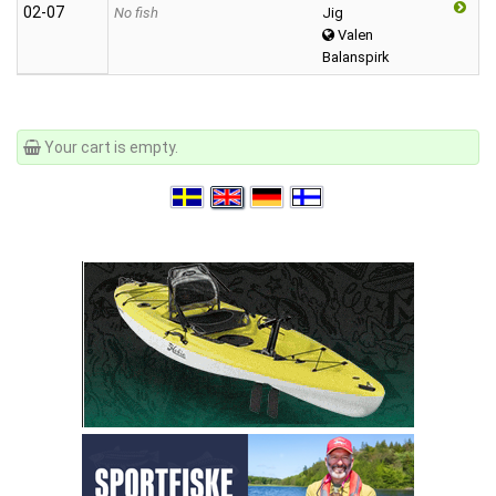
02‑07
No fish
Jig
Valen
Balanspirk
Your cart is empty.