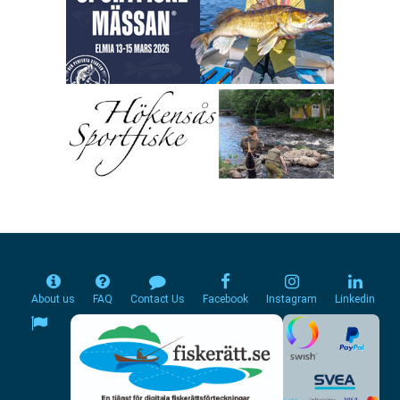
About us
FAQ
Contact Us
Facebook
Instagram
Linkedin