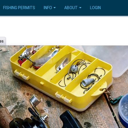
FISHING PERMITS
INFO
ABOUT
LOGIN
es