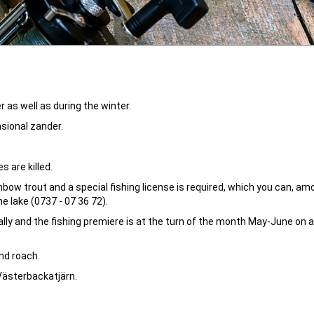
 as well as during the winter.
asional zander.
 are killed.
bow trout and a special fishing license is required, which you can, am
e lake (0737 - 07 36 72).
lly and the fishing premiere is at the turn of the month May-June on a
and roach.
 Västerbackatjärn.