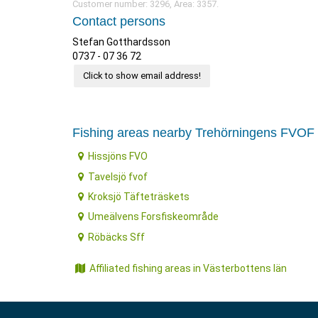
Customer number: 3296, Area: 3357.
Contact persons
Stefan Gotthardsson
0737 - 07 36 72
Click to show email address!
Fishing areas nearby Trehörningens FVOF
Hissjöns FVO
Tavelsjö fvof
Kroksjö Täfteträskets
Umeälvens Forsfiskeområde
Röbäcks Sff
Affiliated fishing areas in Västerbottens län