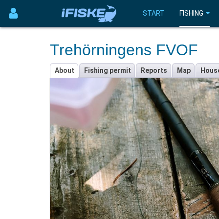
START
FISHING
Trehörningens FVOF
About
Fishing permit
Reports
Map
Hous