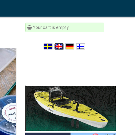
Your cart is empty.