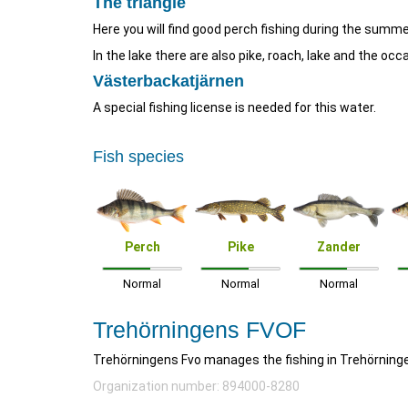
The triangle
Here you will find good perch fishing during the summer
In the lake there are also pike, roach, lake and the occ
Västerbackatjärnen
A special fishing license is needed for this water.
Fish species
Perch
Pike
Zander
Normal
Normal
Normal
Trehörningens FVOF
Trehörningens Fvo manages the fishing in Trehörning
Organization number: 894000-8280