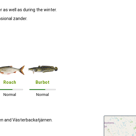
 as well as during the winter.
asional zander.
Roach
Burbot
Normal
Normal
en and Västerbackatjärnen.