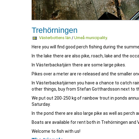
Trehörningen
Västerbottens län
/
Umeå municipality
.
Here you will find good perch fishing during the summer
In the lake there are also pike, roach, lake and the occ
In Västerbackatjärn there are some large pikes.
Pikes over a meter are re-released and the smaller ones
In Västerbackatjärnen you have a chance to catch rain
other things, buy from Stefan Gotthardsson next to th
We put out 200-250 kg of rainbow trout in ponds annua
Saturday.
In the pond there are also large pike as well as perch 
Boats are available for rent both in Trehörningen and
Welcome to fish with us!