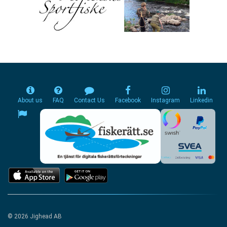
About us
FAQ
Contact Us
Facebook
Instagram
Linkedin
© 2026 Jighead AB