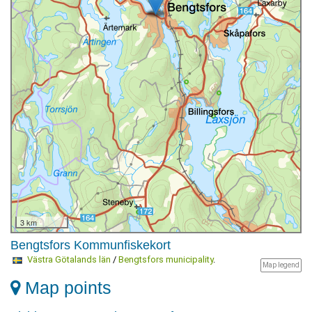
3 km
Bengtsfors Kommunfiskekort
Västra Götalands län
/
Bengtsfors municipality
.
Map legend
Map points