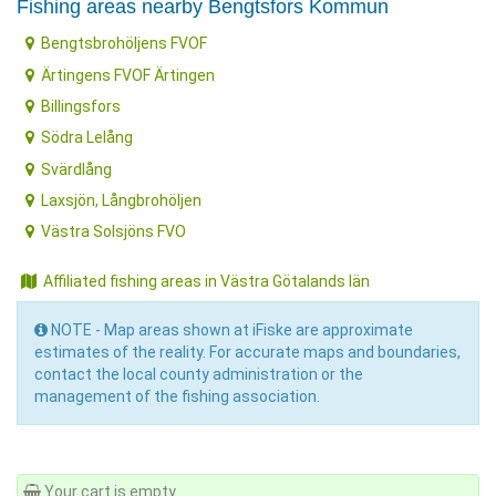
Fishing areas nearby Bengtsfors Kommun
Bengtsbrohöljens FVOF
Ärtingens FVOF Ärtingen
Billingsfors
Södra Lelång
Svärdlång
Laxsjön, Långbrohöljen
Västra Solsjöns FVO
Affiliated fishing areas in Västra Götalands län
NOTE - Map areas shown at iFiske are approximate
estimates of the reality. For accurate maps and boundaries,
contact the local county administration or the
management of the fishing association.
Your cart is empty.