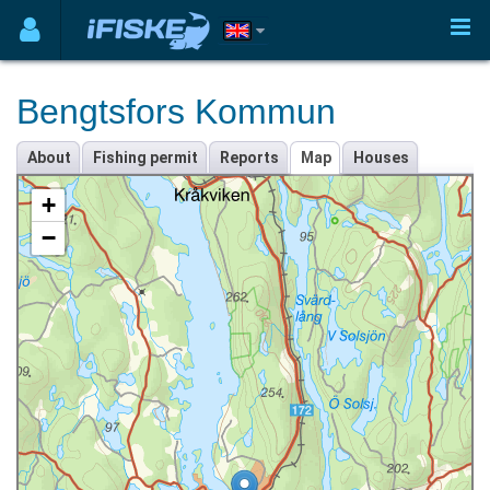
Bengtsfors Kommun
About
Fishing permit
Reports
Map
Houses
+
−