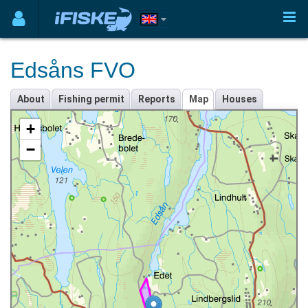
Edsåns FVO
About
Fishing permit
Reports
Map
Houses
+
−