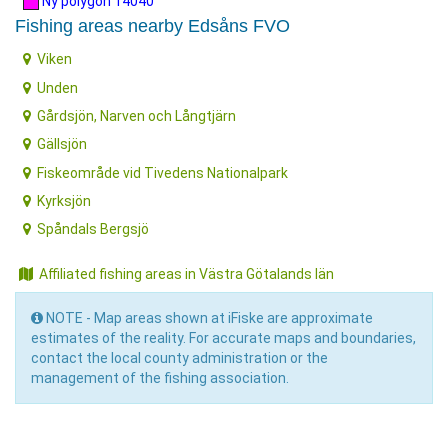
Ny polygon 14040
Fishing areas nearby Edsåns FVO
Viken
Unden
Gårdsjön, Narven och Långtjärn
Gällsjön
Fiskeområde vid Tivedens Nationalpark
Kyrksjön
Spåndals Bergsjö
Affiliated fishing areas in Västra Götalands län
NOTE - Map areas shown at iFiske are approximate
estimates of the reality. For accurate maps and boundaries,
contact the local county administration or the
management of the fishing association.