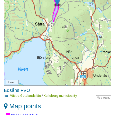
1 km
Edsåns FVO
Västra Götalands län
/
Karlsborg municipality
.
Map legend
Map points