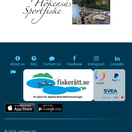
About us
FAQ
Contact Us
Facebook
Instagram
Linkedin
© 2026 Jighead AB