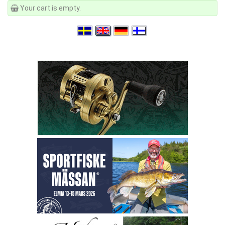
Your cart is empty.