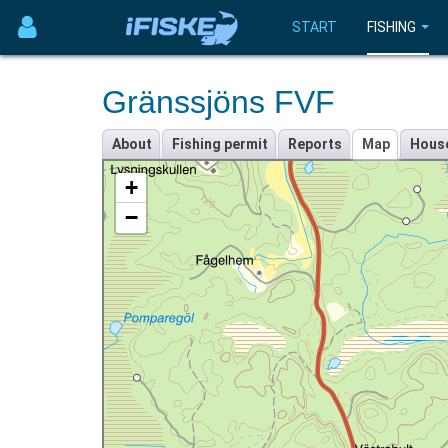
START
FISHING
Gränssjöns FVF
About
Fishing permit
Reports
Map
Hous
+
−