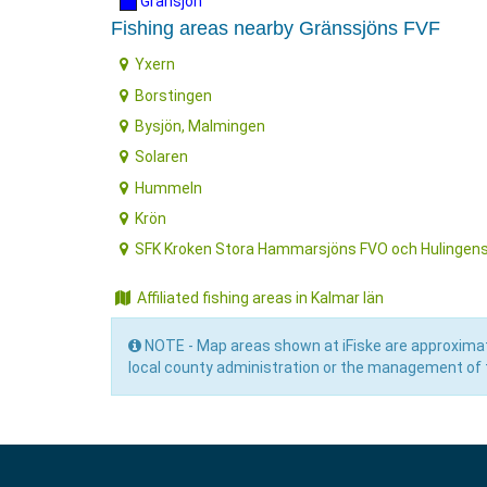
Gränsjön
Fishing areas nearby Gränssjöns FVF
Yxern
Borstingen
Bysjön, Malmingen
Solaren
Hummeln
Krön
SFK Kroken Stora Hammarsjöns FVO och Hulingen
Affiliated fishing areas in Kalmar län
NOTE - Map areas shown at iFiske are approximat
local county administration or the management of t