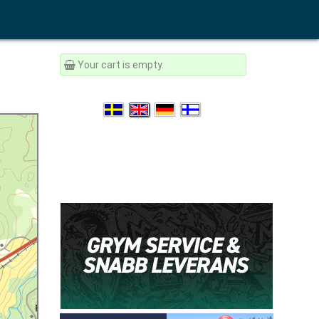
Your cart is empty.