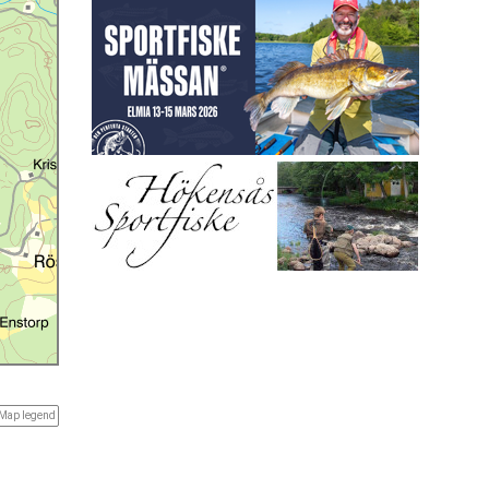
Map legend