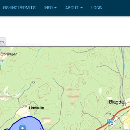
FISHING PERMITS
INFO
ABOUT
LOGIN
es