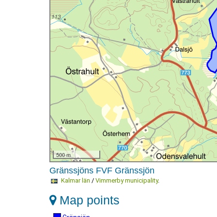
500 m
Gränssjöns FVF Gränssjön
Kalmar län
/
Vimmerby municipality
.
Map points