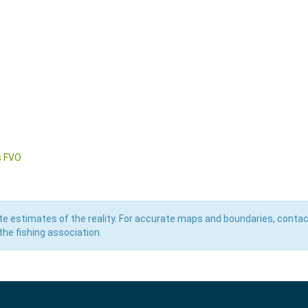
s FVO
e estimates of the reality. For accurate maps and boundaries, contac
he fishing association.