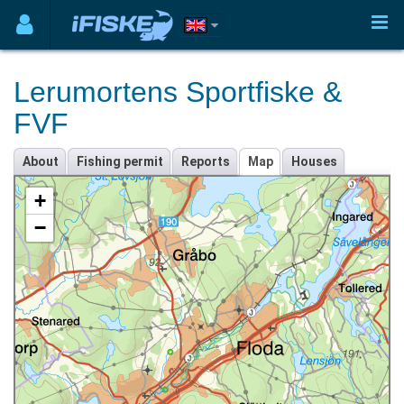
Lerumortens Sportfiske &
FVF
About
Fishing permit
Reports
Map
Houses
+
−