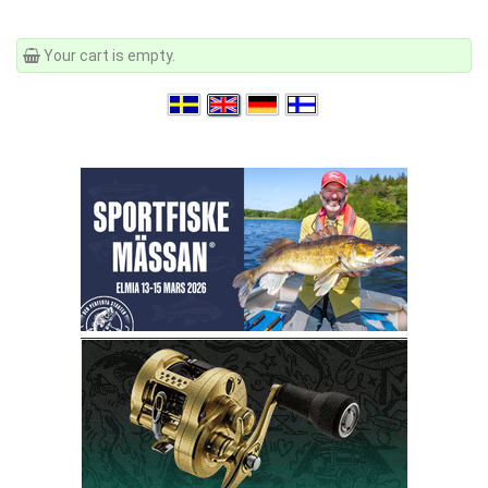
Your cart is empty.