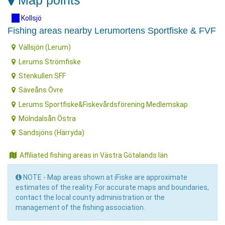
Map points
Kollsjö
Fishing areas nearby Lerumortens Sportfiske & FVF
Vällsjön (Lerum)
Lerums Strömfiske
Stenkullen SFF
Säveåns Övre
Lerums Sportfiske&Fiskevårdsförening Medlemskap
Mölndalsån Östra
Sandsjöns (Härryda)
Affiliated fishing areas in Västra Götalands län
NOTE - Map areas shown at iFiske are approximate
estimates of the reality. For accurate maps and boundaries,
contact the local county administration or the
management of the fishing association.