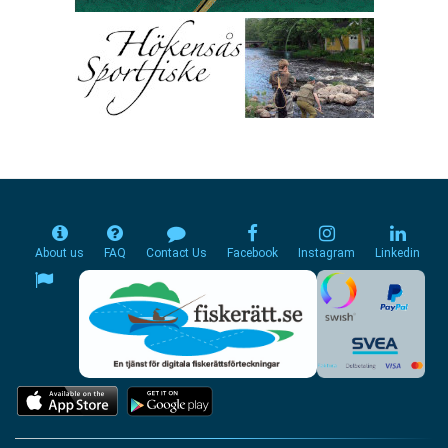
About us
FAQ
Contact Us
Facebook
Instagram
Linkedin