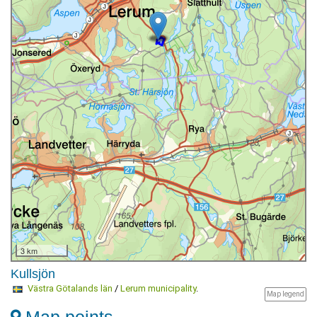
3 km
Kullsjön
Västra Götalands län
/
Lerum municipality
.
Map legend