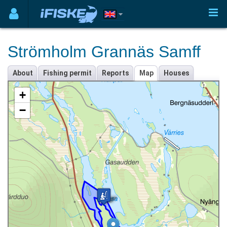
Strömholm Grannäs Samff
About
Fishing permit
Reports
Map
Houses
+
−