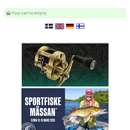
Your cart is empty.