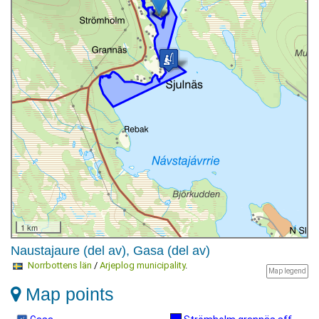
1 km
Naustajaure (del av), Gasa (del av)
Norrbottens län
/
Arjeplog municipality
.
Map legend
Map points