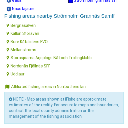
Gasa
Strömholm grannäs sff
Naustajaure
Fishing areas nearby Strömholm Grannäs Samff
Bergnäsälven
Kallön Storavan
Bure Kåtalidens FVO
Mellanströms
Storasjöarna Arjeplogs Båt och Trollingklubb
Nordanås Fjällnäs SFF
Uddjaur
Affiliated fishing areas in Norrbottens län
NOTE - Map areas shown at iFiske are approximate
estimates of the reality. For accurate maps and boundaries,
contact the local county administration or the
management of the fishing association.