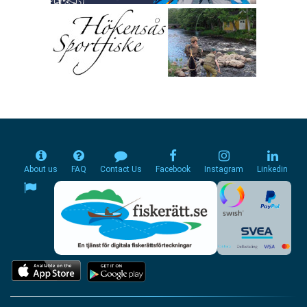
About us
FAQ
Contact Us
Facebook
Instagram
Linkedin