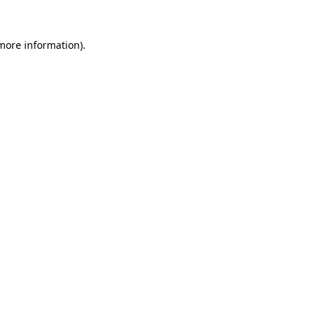
 more information)
.