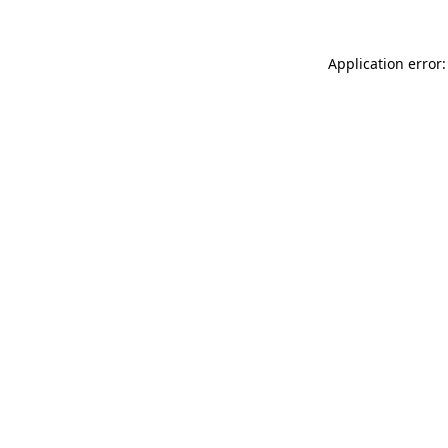
Application error