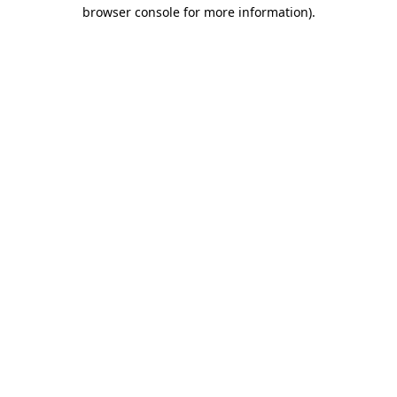
browser console for more information)
.