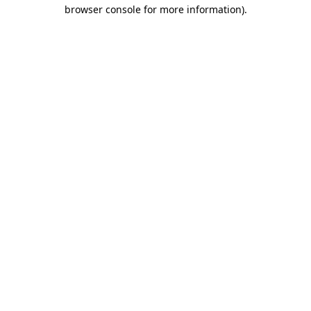
browser console for more information)
.