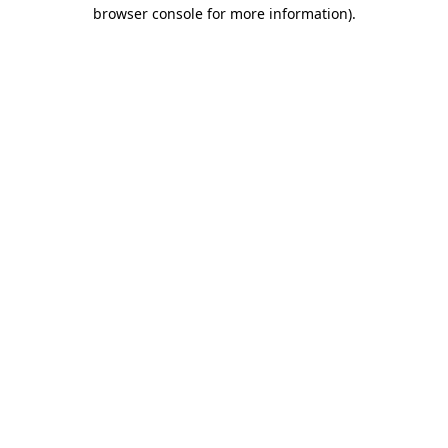
browser console for more information)
.