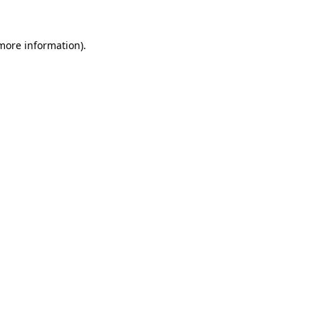
 more information)
.