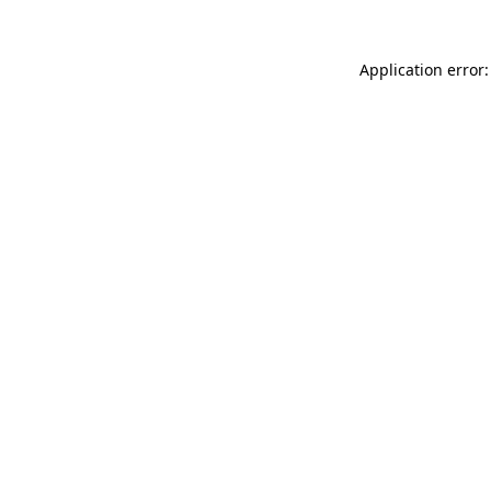
Application error