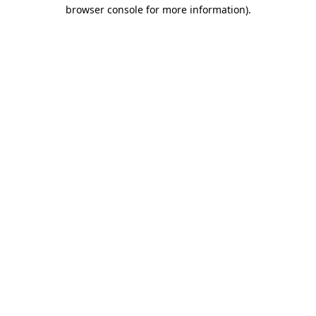
browser console for more information)
.