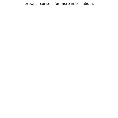
browser console for more information)
.