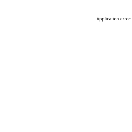
Application error