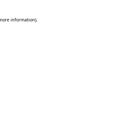
 more information)
.