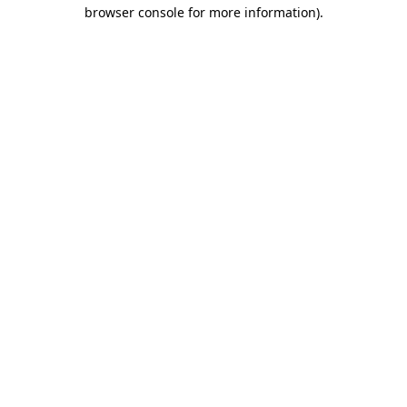
browser console for more information)
.