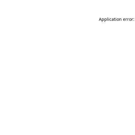
Application error