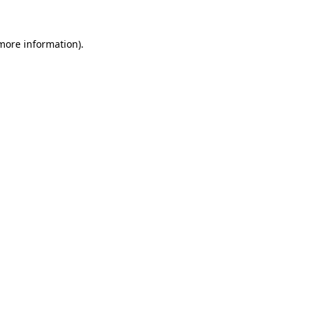
 more information)
.