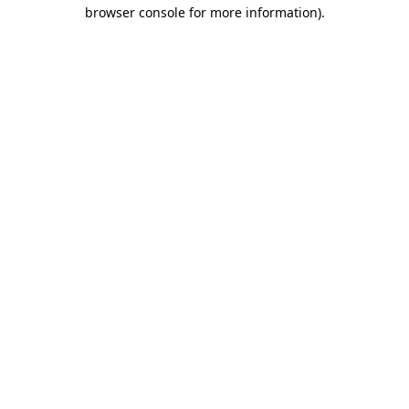
browser console for more information)
.