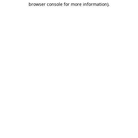
browser console for more information)
.