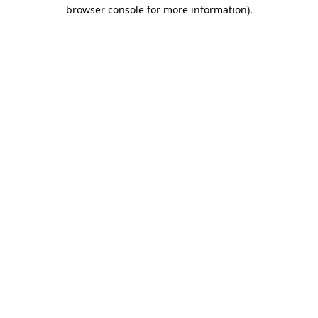
browser console for more information)
.