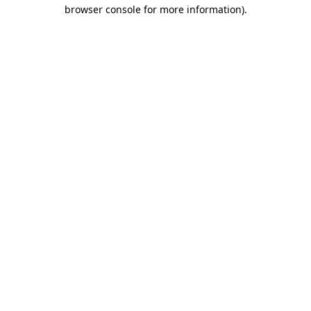
browser console for more information)
.