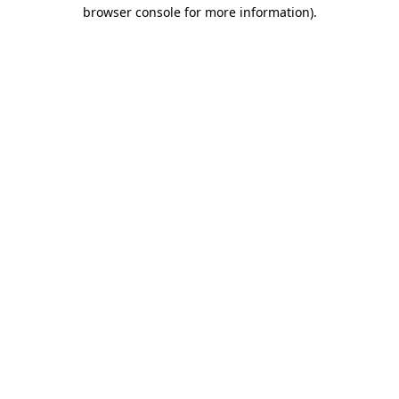
browser console for more information)
.