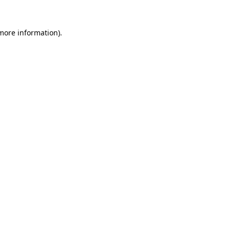
 more information)
.