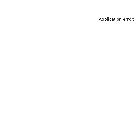
Application error