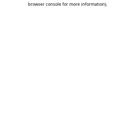
browser console for more information)
.