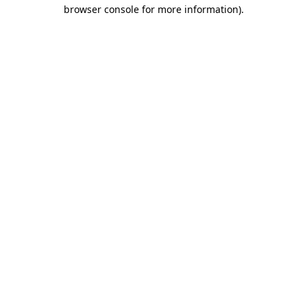
browser console for more information)
.