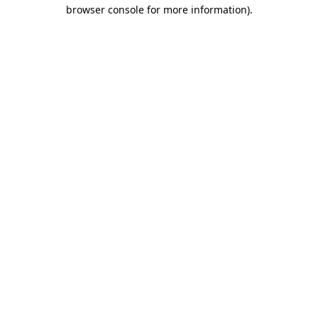
browser console for more information)
.