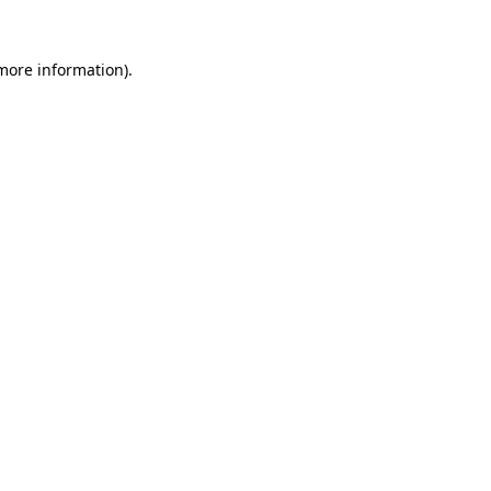
 more information)
.