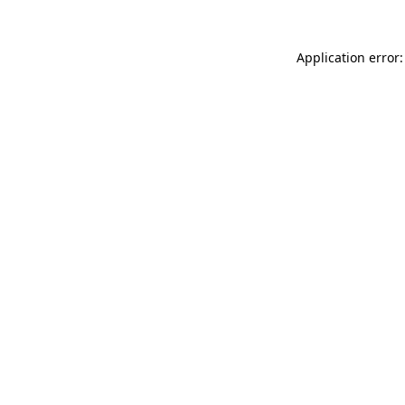
Application error