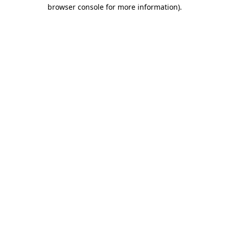
browser console for more information)
.