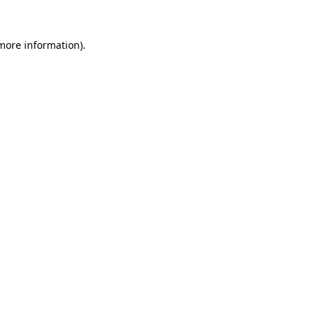
 more information)
.