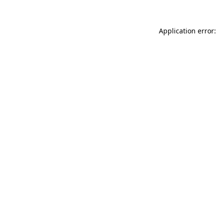
Application error