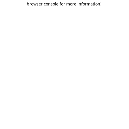
browser console for more information)
.