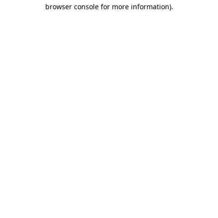
browser console for more information)
.