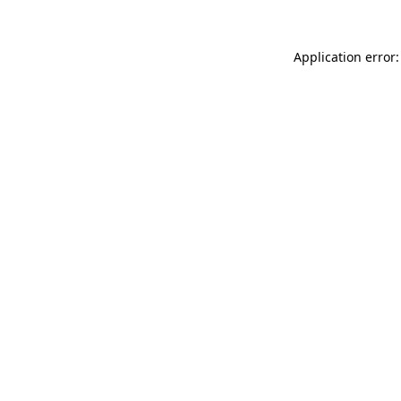
Application error