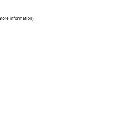
 more information)
.