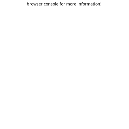
browser console for more information)
.