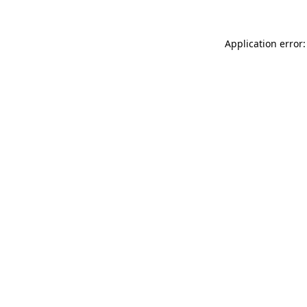
Application error