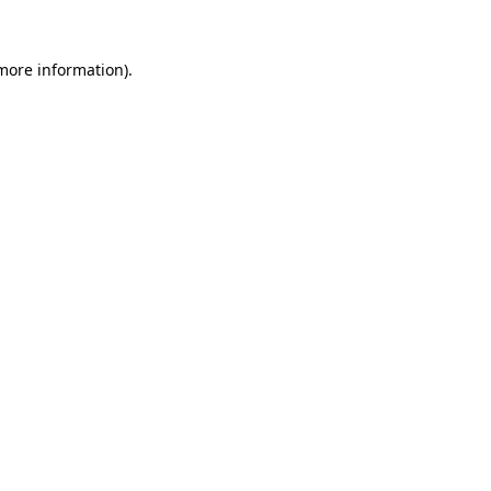
 more information)
.