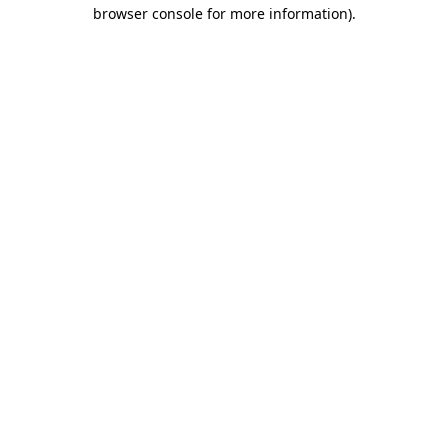
browser console for more information)
.