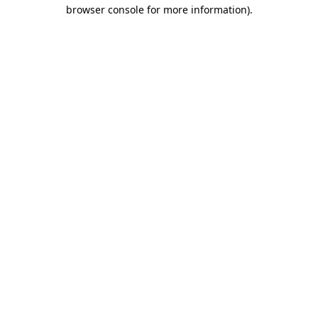
browser console for more information)
.