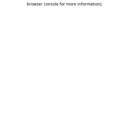
browser console for more information)
.