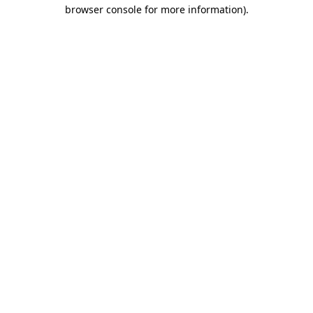
browser console for more information)
.