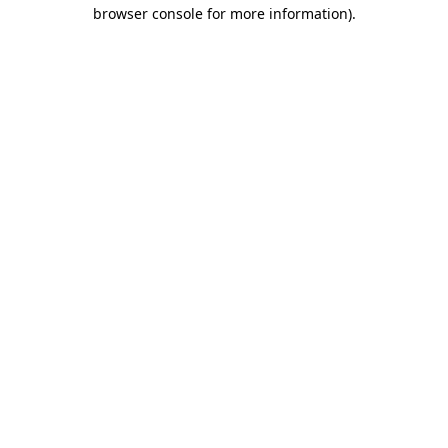
browser console for more information)
.