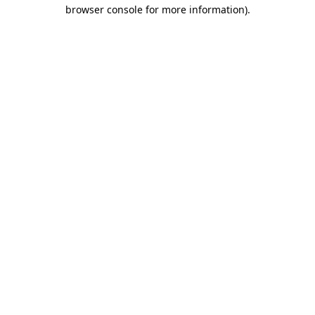
browser console for more information)
.