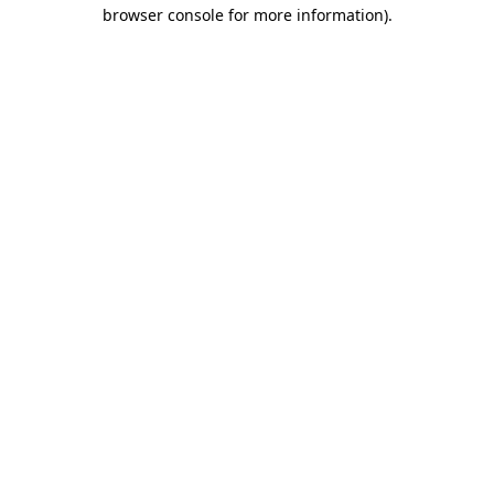
browser console for more information)
.