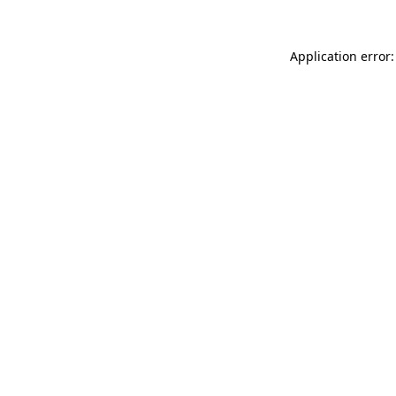
Application error