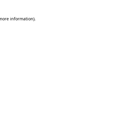
 more information)
.