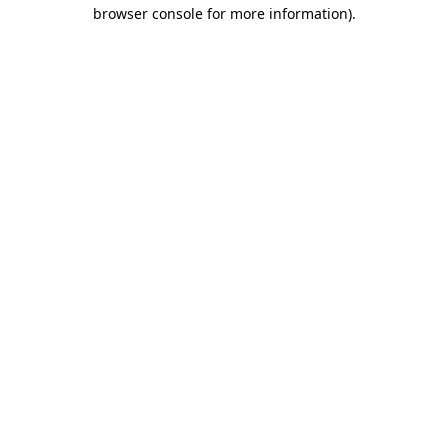
browser console for more information)
.