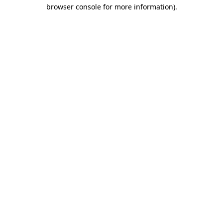
browser console for more information)
.