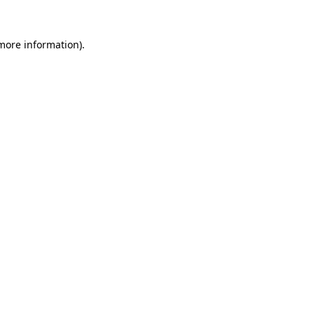
 more information)
.