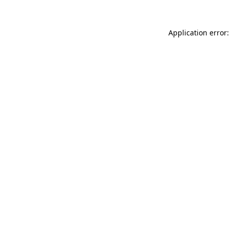
Application error