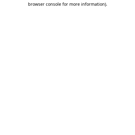
browser console for more information)
.