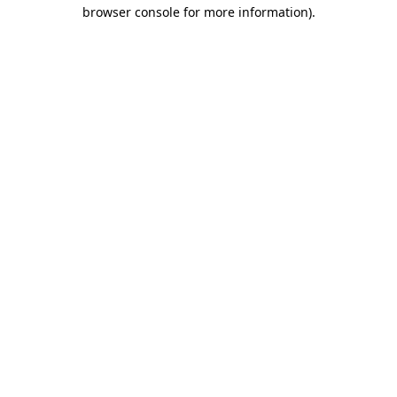
browser console for more information)
.