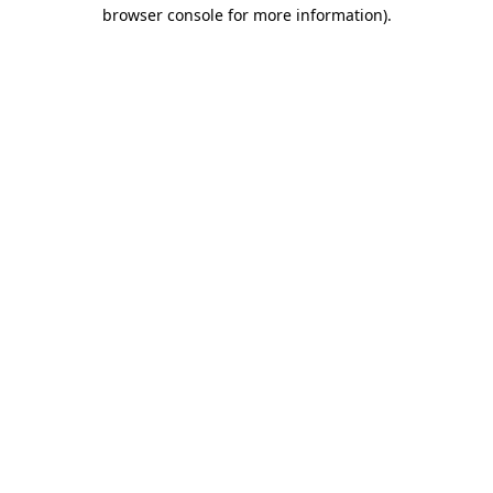
browser console for more information)
.