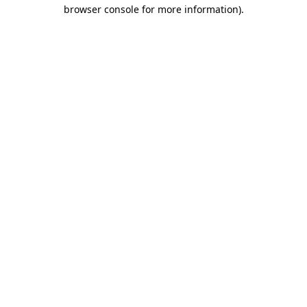
browser console for more information)
.