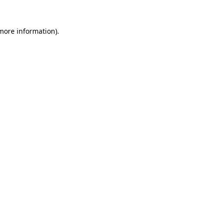
 more information)
.