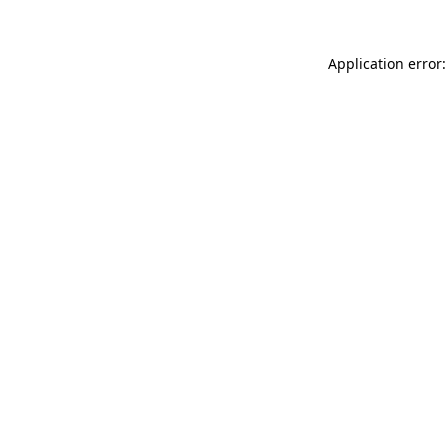
Application error